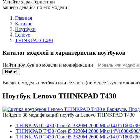
Узнайте характеристики
вашего девайса по его модели!
Главная
Каталог
Ноутбуки
Lenovo
THINKPAD T430
Каталог моделей и характеристик ноутбуков
Найти ноутбук по модели и модификации
Найти!
Введите модель ноутбука или ее часть (не менее 2-ух символов)
Ноутбук Lenovo THINKPAD T430
Найдено 38 модификаций ноутбука Lenovo THINKPAD T430
THINKPAD T430 (Core i5 3320M 2600 Mhz/14.0"/1600x900
THINKPAD T430 (Core i5 3230M 2600 Mhz/14"/1600x900/40
THINKPAD T430 (Core i5 3320M 2600 Mhz/14.0"/1600x900