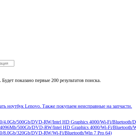
. Будет показано первые 200 результатов поиска.
/4.0Gb/500Gb/DVD-RW/Intel HD Graphics 4000/Wi-Fi/Bluetooth/
96Mb/500Gb/DVD-RW/Intel HD Graphics 4000/Wi-Fi/Bluetooth/Wi
/8.0Gb/320Gb/DVD-RW/Wi-Fi/Bluetooth/Win 7 Pro 64)