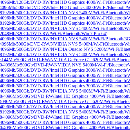
96Mb/128Gb/DVD-RW/Intel HD Graphics 4000/Wi-Fi/Bluetooth/Wi
96Mb/500Gb/DVD-RW/Intel HD Graphics 4000/Wi-Fi/Bluetooth/Wi
/8192Mb/500Gb/DVD-RW/NVIDIA NVS 5400M/Wi-Fi/Bluetooth/Win 
96Mb/500Gb/DVD-RW/Intel HD Graphics 4000/Wi-Fi/Bluetooth/Wi
92Mb/500Gb/DVD-RW/Intel HD Graphics 4000/Wi-Fi/Bluetooth/Wi
/4096Mb/500Gb/DVD-RW/NVIDIA NVS 5400M/Wi-Fi/Bluetooth/Win 
2048Mb/320Gb/DVD-RW/Wi-Fi/Bluetooth/Win 7 Pro 64)
/4096Mb/500Gb/DVD-RW/NVIDIA NVS 5400M/Wi-Fi/Bluetooth/3G/W
4096Mb/500Gb/DVD-RW/NVIDIA NVS 5400M/Wi-Fi/Bluetooth/Win 
/4096Mb/500Gb/DVD-RW/NVIDIA Quadro NVS 5200M/Wi-Fi/Blueto
/8192Mb/500Gb/DVD-RW/NVIDIA NVS 5400M/Wi-Fi/Bluetooth/Wi
/6144Mb/500Gb/DVD-RW/NVIDIA GeForce GT 620M/Wi-Fi/Bluetoot
00/4096Mb/500Gb/DVD-RW/NVIDIA NVS 5400M/Wi-Fi/Bluetooth/W
96Mb/500Gb/DVD-RW/Intel HD Graphics 3000/Wi-Fi/Bluetooth/Wi
96Mb/320Gb/DVD-RW/Intel HD Graphics 4000/Wi-Fi/Bluetooth/Wi
96Mb/320Gb/DVD-RW/Intel HD Graphics 4000/Wi-Fi/Bluetooth/Wi
096Mb/500Gb/DVD-RW/Intel HD Graphics 3000/Wi-Fi/Bluetooth/
/4096Mb/500Gb/DVD-RW/NVIDIA NVS 5400M/Wi-Fi/Bluetooth/Win 
4096Mb/500Gb/DVD-RW/Intel HD Graphics 4000/Wi-Fi/Bluetooth/
4096Mb/500Gb/DVD-RW/NVIDIA GeForce GT 620M/Wi-Fi/Bluetooth
096Mb/500Gb/DVD-RW/Intel HD Graphics 4000/Wi-Fi/Bluetooth/3G
/8192Mb/500Gb/DVD-RW/NVIDIA NVS 5400M/Wi-Fi/Bluetooth/Win 
4096Mb/500Gb/DVD-RW/Intel HD Graphics 4000/Wi-Fi/Bluetooth/
96Mb/500Gb/DVD-RW/Intel HD Graphics 4000/Wi-Fi/Bluetooth/Wi
4096Mb/500Gb/DVD-RW/Intel HD Graphics 4000/Wi-Fi/Bluetooth/