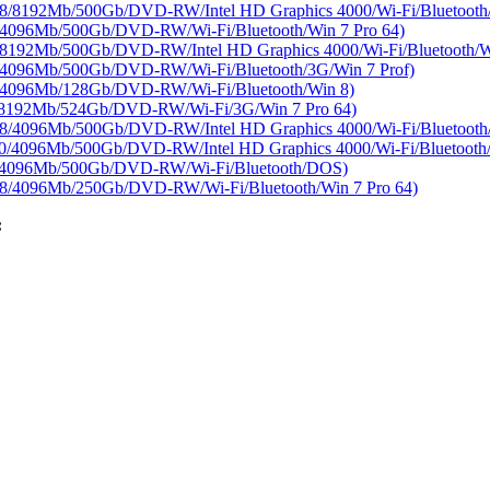
8192Mb/500Gb/DVD-RW/Intel HD Graphics 4000/Wi-Fi/Bluetooth/
4096Mb/500Gb/DVD-RW/Wi-Fi/Bluetooth/Win 7 Pro 64)
92Mb/500Gb/DVD-RW/Intel HD Graphics 4000/Wi-Fi/Bluetooth/Wi
4096Mb/500Gb/DVD-RW/Wi-Fi/Bluetooth/3G/Win 7 Prof)
4096Mb/128Gb/DVD-RW/Wi-Fi/Bluetooth/Win 8)
8192Mb/524Gb/DVD-RW/Wi-Fi/3G/Win 7 Pro 64)
/4096Mb/500Gb/DVD-RW/Intel HD Graphics 4000/Wi-Fi/Bluetoot
4096Mb/500Gb/DVD-RW/Intel HD Graphics 4000/Wi-Fi/Bluetooth/W
/4096Mb/500Gb/DVD-RW/Wi-Fi/Bluetooth/DOS)
/4096Mb/250Gb/DVD-RW/Wi-Fi/Bluetooth/Win 7 Pro 64)
: