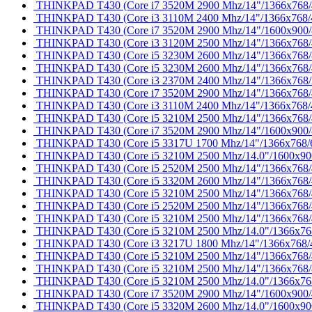
THINKPAD T430 (Core i7 3520M 2900 Mhz/14"/1366x768/40
THINKPAD T430 (Core i3 3110M 2400 Mhz/14"/1366x768/40
THINKPAD T430 (Core i7 3520M 2900 Mhz/14"/1600x900
THINKPAD T430 (Core i3 3120M 2500 Mhz/14"/1366x768/40
THINKPAD T430 (Core i5 3230M 2600 Mhz/14"/1366x768/81
THINKPAD T430 (Core i5 3230M 2600 Mhz/14"/1366x768
THINKPAD T430 (Core i3 2370M 2400 Mhz/14"/1366x768/
THINKPAD T430 (Core i7 3520M 2900 Mhz/14"/1366x768
THINKPAD T430 (Core i3 3110M 2400 Mhz/14"/1366x768/
THINKPAD T430 (Core i5 3210M 2500 Mhz/14"/1366x768
THINKPAD T430 (Core i7 3520M 2900 Mhz/14"/1600x900
THINKPAD T430 (Core i5 3317U 1700 Mhz/14"/1366x768
THINKPAD T430 (Core i5 3210M 2500 Mhz/14.0"/1600x9
THINKPAD T430 (Core i5 2520M 2500 Mhz/14"/1366x768/40
THINKPAD T430 (Core i5 3320M 2600 Mhz/14"/1366x768/40
THINKPAD T430 (Core i5 3210M 2500 Mhz/14"/1366x768/40
THINKPAD T430 (Core i5 2520M 2500 Mhz/14"/1366x768/4
THINKPAD T430 (Core i5 3210M 2500 Mhz/14"/1366x768
THINKPAD T430 (Core i5 3210M 2500 Mhz/14.0"/1366x768/
THINKPAD T430 (Core i3 3217U 1800 Mhz/14"/1366x768/
THINKPAD T430 (Core i5 3210M 2500 Mhz/14"/1366x768/4
THINKPAD T430 (Core i5 3210M 2500 Mhz/14"/1366x768
THINKPAD T430 (Core i5 3210M 2500 Mhz/14.0"/1366x768/
THINKPAD T430 (Core i7 3520M 2900 Mhz/14"/1600x900/40
THINKPAD T430 (Core i5 3320M 2600 Mhz/14.0"/1600x900/