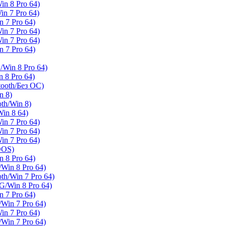
n 8 Pro 64)
n 7 Pro 64)
7 Pro 64)
n 7 Pro 64)
n 7 Pro 64)
7 Pro 64)
in 8 Pro 64)
8 Pro 64)
oth/Без ОС)
n 8)
h/Win 8)
in 8 64)
n 7 Pro 64)
n 7 Pro 64)
n 7 Pro 64)
DOS)
8 Pro 64)
Win 8 Pro 64)
/Win 7 Pro 64)
/Win 8 Pro 64)
7 Pro 64)
Win 7 Pro 64)
n 7 Pro 64)
Win 7 Pro 64)