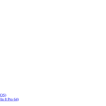
DOS)
n 8 Pro 64)