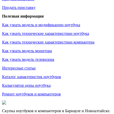
Продать приставку
Полезная информация
Как узнать модель и модификацию ноутбука
Как узнать технические характеристики ноутбука
Как узнать технические характеристики компьютера
Как узнать модель монитора
Как узнать модель телевизора
Интересные статьи
Каталог характеристик ноутбуков
Калькулятор цены ноутбука
Ремонт ноутбуков и компьютеров
Скупка ноутбуков и компьютеров в Барнауле и Новоалтайске.