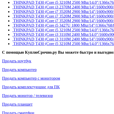
THINKPAD T430 (Core i5 3210M 2500 Mhz/14.0"/1366x768/
THINKPAD T430 (Core i3 2370M 2400 Mhz/14"/1600x900/
THINKPAD T430 (Core i7 3520M 2900 Mhz/14"/1600x900/81
THINKPAD T430 (Core i7 3520M 2900 Mhz/14"/1600x900/
THINKPAD T430 (Core i7 3520M 2900 Mhz/14"/1600x900/
THINKPAD T430 (Core i5 3427U 1800 Mhz/14"/1366x768/
THINKPAD T430 (Core i5 3210M 2500 Mhz/14.0"/1366x768
THINKPAD T430 (Core i3 3110M 2400 Mhz/14.0"/1600x900/
THINKPAD T430 (Core i3 3110M 2400 Mhz/14"/1600x900
THINKPAD T430 (Core i5 3210M 2500 Mhz/14.0"/1366x768
С помощью КуплюСрочно.ру Вы можете быстро и выгодно
Продать ноутбук
Продать компьютер
Продать компьютер с монитором
Продать комплектующие для ПК
Продать монитор / телевизор
Продать планшет
Продать смартфон