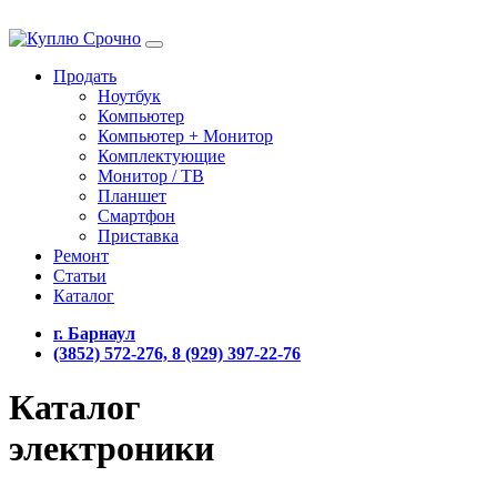
Продать
Ноутбук
Компьютер
Компьютер + Монитор
Комплектующие
Монитор / ТВ
Планшет
Смартфон
Приставка
Ремонт
Статьи
Каталог
г. Барнаул
(3852) 572-276, 8 (929) 397-22-76
Каталог
электроники