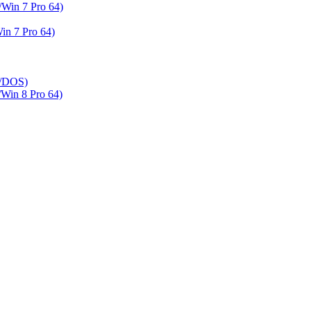
Win 7 Pro 64)
n 7 Pro 64)
h/DOS)
in 8 Pro 64)