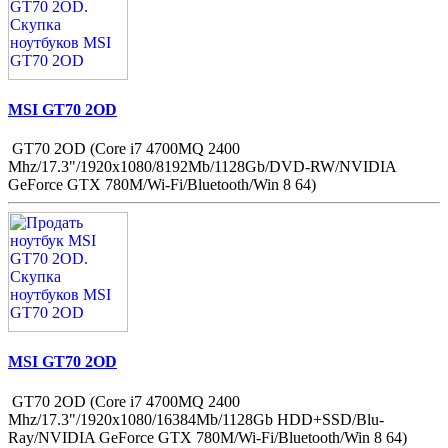
MSI GT70 2OD
GT70 2OD (Core i7 4700MQ 2400
Mhz/17.3"/1920x1080/8192Mb/1128Gb/DVD-RW/NVIDIA
GeForce GTX 780M/Wi-Fi/Bluetooth/Win 8 64)
MSI GT70 2OD
GT70 2OD (Core i7 4700MQ 2400
Mhz/17.3"/1920x1080/16384Mb/1128Gb HDD+SSD/Blu-
Ray/NVIDIA GeForce GTX 780M/Wi-Fi/Bluetooth/Win 8 64)