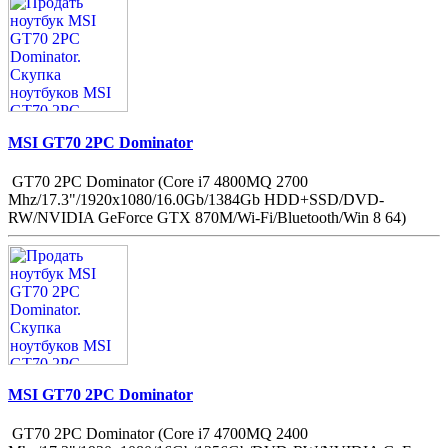
MSI GT70 2PC Dominator
GT70 2PC Dominator (Core i7 4800MQ 2700
Mhz/17.3"/1920x1080/16.0Gb/1384Gb HDD+SSD/DVD-
RW/NVIDIA GeForce GTX 870M/Wi-Fi/Bluetooth/Win 8 64)
MSI GT70 2PC Dominator
GT70 2PC Dominator (Core i7 4700MQ 2400