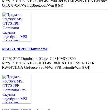
Mhz/17.3"/1920x1080/16Gb/1256Gb/DVD-RW/NVIDIA GeForce
GTX 870M/Wi-Fi/Bluetooth/Win 8 64)
MSI GT70 2PC Dominator
GT70 2PC Dominator (Core i7 4810MQ 2800
Mhz/17.3"/1920x1080/16.0Gb/1384Gb HDD+SSD/DVD-
RW/NVIDIA GeForce 820M/Wi-Fi/Bluetooth/Win 8 64)