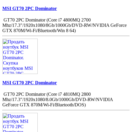
MSI GT70 2PC Dominator
GT70 2PC Dominator (Core i7 4800MQ 2700
Mhz/17.3"/1920x1080/8Gb/1000Gb/DVD-RW/NVIDIA GeForce
GTX 870M/Wi-Fi/Bluetooth/Win 8 64)
MSI GT70 2PC Dominator
GT70 2PC Dominator (Core i7 4810MQ 2800
Mhz/17.3"/1920x1080/8.0Gb/1000Gb/DVD-RW/NVIDIA
GeForce GTX 870M/Wi-Fi/Bluetooth/DOS)