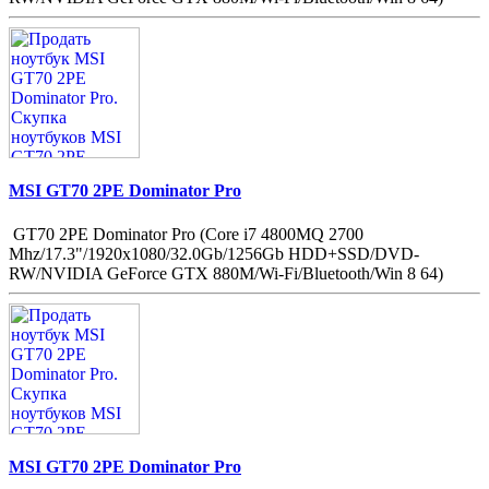
MSI GT70 2PE Dominator Pro
GT70 2PE Dominator Pro (Core i7 4800MQ 2700
Mhz/17.3"/1920x1080/32.0Gb/1256Gb HDD+SSD/DVD-
RW/NVIDIA GeForce GTX 880M/Wi-Fi/Bluetooth/Win 8 64)
MSI GT70 2PE Dominator Pro