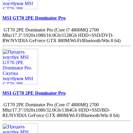
MSI GT70 2PE Dominator Pro
GT70 2PE Dominator Pro (Core i7 4800MQ 2700
Mhz/17.3"/1920x1080/16.0Gb/1128Gb HDD+SSD/DVD-
RW/NVIDIA GeForce GTX 880M/Wi-Fi/Bluetooth/Win 8 64)
MSI GT70 2PE Dominator Pro
GT70 2PE Dominator Pro (Core i7 4800MQ 2700
Mhz/17.3"/1920x1080/32.0Gb/1384Gb HDD+SSD/BD-
RE/NVIDIA GeForce GTX 880M/Wi-Fi/Bluetooth/Win 8 64)