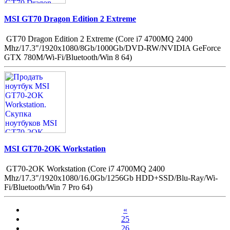
MSI GT70 Dragon Edition 2 Extreme
GT70 Dragon Edition 2 Extreme (Core i7 4700MQ 2400
Mhz/17.3"/1920x1080/8Gb/1000Gb/DVD-RW/NVIDIA GeForce
GTX 780M/Wi-Fi/Bluetooth/Win 8 64)
MSI GT70-2OK Workstation
GT70-2OK Workstation (Core i7 4700MQ 2400
Mhz/17.3"/1920x1080/16.0Gb/1256Gb HDD+SSD/Blu-Ray/Wi-
Fi/Bluetooth/Win 7 Pro 64)
«
25
26