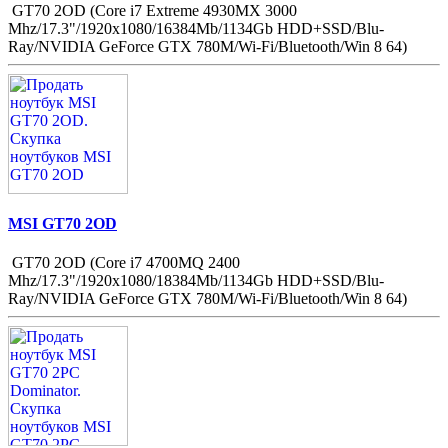
GT70 2OD (Core i7 Extreme 4930MX 3000
Mhz/17.3"/1920x1080/16384Mb/1134Gb HDD+SSD/Blu-
Ray/NVIDIA GeForce GTX 780M/Wi-Fi/Bluetooth/Win 8 64)
MSI GT70 2OD
GT70 2OD (Core i7 4700MQ 2400
Mhz/17.3"/1920x1080/18384Mb/1134Gb HDD+SSD/Blu-
Ray/NVIDIA GeForce GTX 780M/Wi-Fi/Bluetooth/Win 8 64)