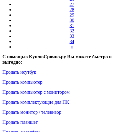
27
28
29
30
31
32
33
34
»
С помощью КуплюСрочно.ру Вы можете быстро и
выгодно:
Продать ноутбук
Продать компьютер
Продать компьютер с монитором
Продать комплектующие для ПК
Продать монитор / телевизор
Продать планшет