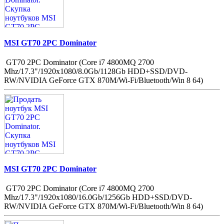
MSI GT70 2PC Dominator
GT70 2PC Dominator (Core i7 4800MQ 2700
Mhz/17.3"/1920x1080/8.0Gb/1128Gb HDD+SSD/DVD-
RW/NVIDIA GeForce GTX 870M/Wi-Fi/Bluetooth/Win 8 64)
MSI GT70 2PC Dominator
GT70 2PC Dominator (Core i7 4800MQ 2700
Mhz/17.3"/1920x1080/16.0Gb/1256Gb HDD+SSD/DVD-
RW/NVIDIA GeForce GTX 870M/Wi-Fi/Bluetooth/Win 8 64)