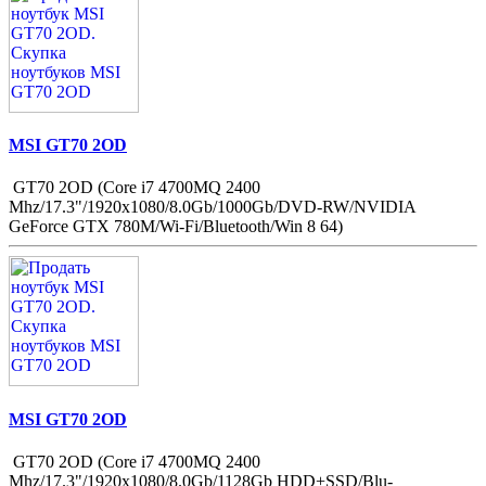
MSI GT70 2OD
GT70 2OD (Core i7 4700MQ 2400
Mhz/17.3"/1920x1080/8.0Gb/1000Gb/DVD-RW/NVIDIA
GeForce GTX 780M/Wi-Fi/Bluetooth/Win 8 64)
MSI GT70 2OD
GT70 2OD (Core i7 4700MQ 2400
Mhz/17.3"/1920x1080/8.0Gb/1128Gb HDD+SSD/Blu-