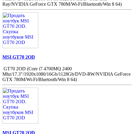
Ray/NVIDIA GeForce GTX 780M/Wi-Fi/Bluetooth/Win 8 64)
MSI GT70 2OD
GT70 2OD (Core i7 4700MQ 2400
Mhz/17.3"/1920x1080/16Gb/1128Gb/DVD-RW/NVIDIA GeForce
GTX 780M/Wi-Fi/Bluetooth/Win 8 64)
MSI GT70 2OD