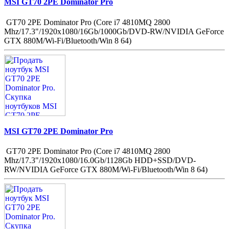
MSI GT70 2PE Dominator Pro
GT70 2PE Dominator Pro (Core i7 4810MQ 2800
Mhz/17.3"/1920x1080/16Gb/1000Gb/DVD-RW/NVIDIA GeForce
GTX 880M/Wi-Fi/Bluetooth/Win 8 64)
MSI GT70 2PE Dominator Pro
GT70 2PE Dominator Pro (Core i7 4810MQ 2800
Mhz/17.3"/1920x1080/16.0Gb/1128Gb HDD+SSD/DVD-
RW/NVIDIA GeForce GTX 880M/Wi-Fi/Bluetooth/Win 8 64)