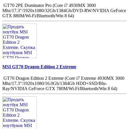
GT70 2PE Dominator Pro (Core i7 4930MX 3000
Mhz/17.3"/1920x1080/32Gb/1384Gb/DVD-RW/NVIDIA GeForce
GTX 880M/Wi-Fi/Bluetooth/Win 8 64)
MSI GT70 Dragon Edition 2 Extreme
GT70 Dragon Edition 2 Extreme (Core i7 Extreme 4930MX 3000
Mhz/17.3"/1920x1080/16.0Gb/1384Gb HDD+SSD/Blu-
Ray/NVIDIA GeForce GTX 780M/Wi-Fi/Bluetooth/Win 8 64)