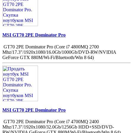
MSI GT70 2PE Dominator Pro
GT70 2PE Dominator Pro (Core i7 4800MQ 2700
Mhz/17.3"/1920x1080/16.0Gb/1000Gb/DVD-RW/NVIDIA
GeForce GTX 880M/Wi-Fi/Bluetooth/Win 8 64)
MSI GT70 2PE Dominator Pro
GT70 2PE Dominator Pro (Core i7 4700MQ 2400
Mhz/17.3"/1920x1080/32.0Gb/1256Gb HDD+SSD/DVD-
RW/NVIDIA GeForce GTX 880M/Wi-Fi/Bluetooth/Win 8 64)