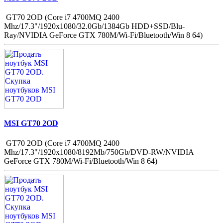
GT70 2OD (Core i7 4700MQ 2400
Mhz/17.3"/1920x1080/32.0Gb/1384Gb HDD+SSD/Blu-
Ray/NVIDIA GeForce GTX 780M/Wi-Fi/Bluetooth/Win 8 64)
MSI GT70 2OD
GT70 2OD (Core i7 4700MQ 2400
Mhz/17.3"/1920x1080/8192Mb/750Gb/DVD-RW/NVIDIA
GeForce GTX 780M/Wi-Fi/Bluetooth/Win 8 64)