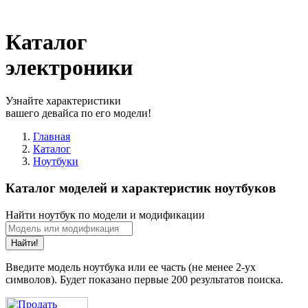
Каталог
электроники
Узнайте характеристики
вашего девайса по его модели!
Главная
Каталог
Ноутбуки
Каталог моделей и характеристик ноутбуков
Найти ноутбук по модели и модификации
Найти!
Введите модель ноутбука или ее часть (не менее 2-ух
символов). Будет показано первые 200 результатов поиска.