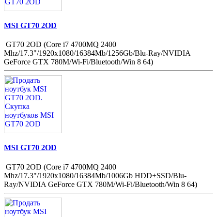
MSI GT70 2OD
GT70 2OD (Core i7 4700MQ 2400
Mhz/17.3"/1920x1080/16384Mb/1256Gb/Blu-Ray/NVIDIA
GeForce GTX 780M/Wi-Fi/Bluetooth/Win 8 64)
MSI GT70 2OD
GT70 2OD (Core i7 4700MQ 2400
Mhz/17.3"/1920x1080/16384Mb/1006Gb HDD+SSD/Blu-
Ray/NVIDIA GeForce GTX 780M/Wi-Fi/Bluetooth/Win 8 64)