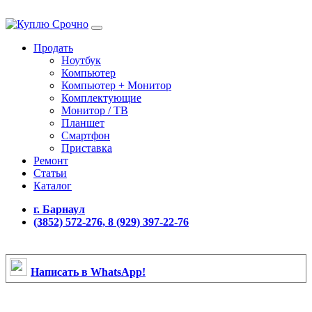
Продать
Ноутбук
Компьютер
Компьютер + Монитор
Комплектующие
Монитор / ТВ
Планшет
Смартфон
Приставка
Ремонт
Статьи
Каталог
г. Барнаул
(3852) 572-276, 8 (929) 397-22-76
Написать в WhatsApp!