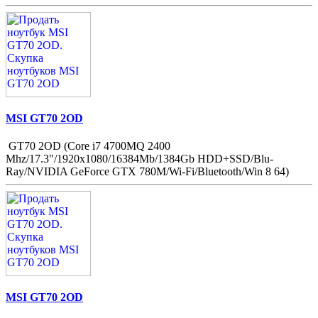
MSI GT70 2OD
GT70 2OD (Core i7 4700MQ 2400
Mhz/17.3"/1920x1080/16384Mb/1384Gb HDD+SSD/Blu-
Ray/NVIDIA GeForce GTX 780M/Wi-Fi/Bluetooth/Win 8 64)
MSI GT70 2OD