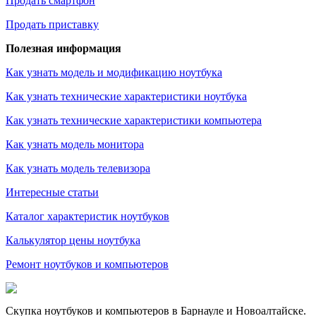
Продать смартфон
Продать приставку
Полезная информация
Как узнать модель и модификацию ноутбука
Как узнать технические характеристики ноутбука
Как узнать технические характеристики компьютера
Как узнать модель монитора
Как узнать модель телевизора
Интересные статьи
Каталог характеристик ноутбуков
Калькулятор цены ноутбука
Ремонт ноутбуков и компьютеров
Скупка ноутбуков и компьютеров в Барнауле и Новоалтайске.